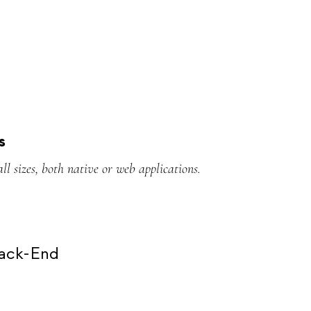
s
all sizes, both native or web applications.
Back-End