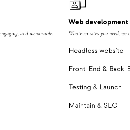
Web development
, engaging, and memorable.
Whatever sites you need, we 
Headless website
Front-End & Back-
Testing & Launch
Maintain & SEO