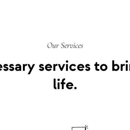
Our Services
ssary services to bri
life.