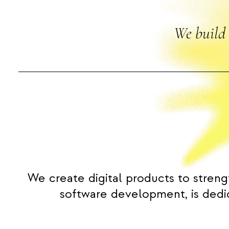
We build 
We create digital products to streng
software development, is dedic