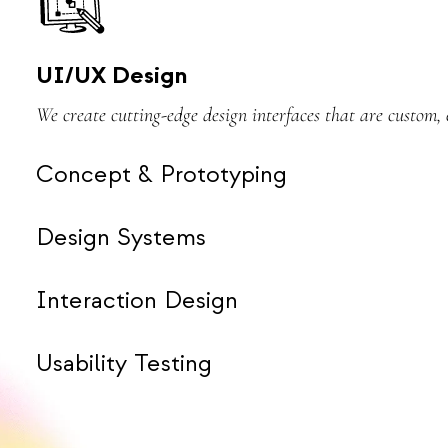
UI/UX Design
We create cutting-edge design interfaces that are custom
Concept & Prototyping
Design Systems
Interaction Design
Usability Testing