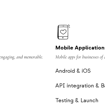
Mobile Application
, engaging, and memorable.
Mobile apps for businesses of 
Android & iOS
API integration & 
Testing & Launch