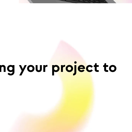
ng your project to