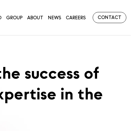
CONTACT
O
GROUP
ABOUT
NEWS
CAREERS
the success of
xpertise in the