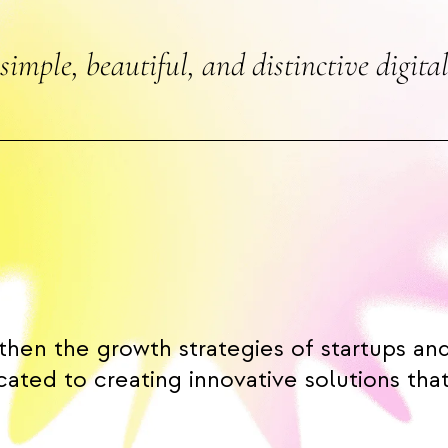
simple, beautiful, and distinctive digital
then the growth strategies of startups an
ated to creating innovative solutions that