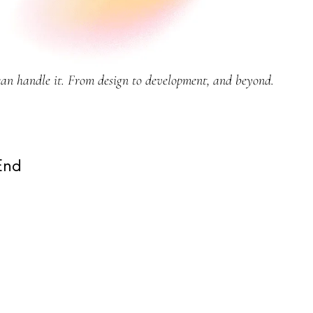
can handle it. From design to development, and beyond.
End