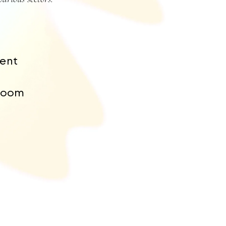
ent
room