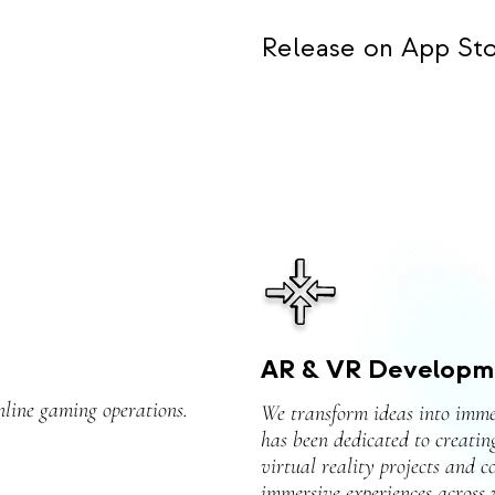
Release on App Sto
AR & VR Developm
nline gaming operations.
We transform ideas into imme
has been dedicated to creatin
virtual reality projects and c
immersive experiences across v