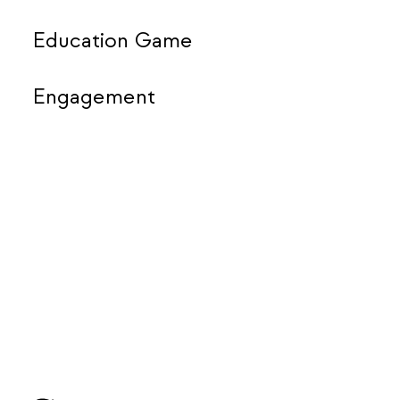
Education Game
Engagement