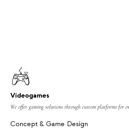
Videogames
We offer gaming solutions through custom platforms for o
Concept & Game Design