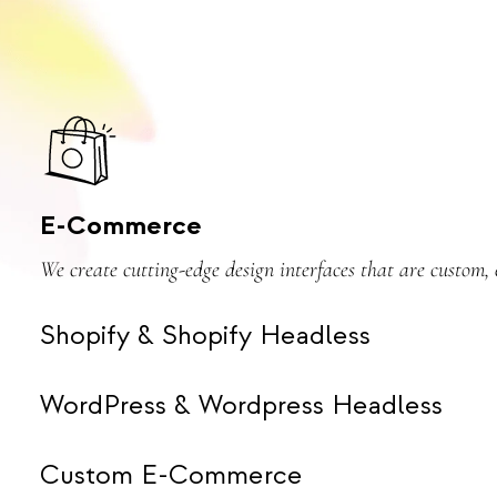
E-Commerce
We create cutting-edge design interfaces that are custom
Shopify & Shopify Headless
WordPress & Wordpress Headless
Custom E-Commerce