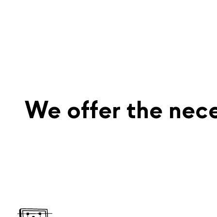
We offer the nece