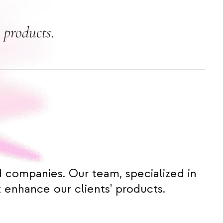
 products.
d companies. Our team, specialized in
 enhance our clients' products.