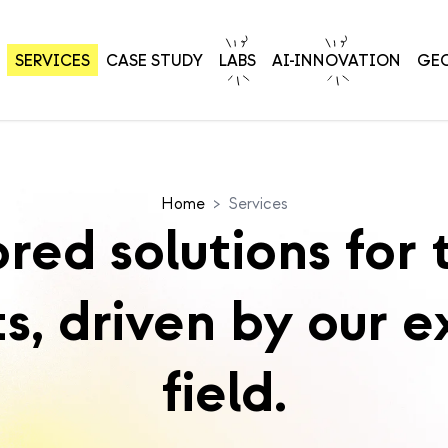
SERVICES
CASE STUDY
LABS
AI-INNOVATION
GE
Home
>
Services
ored solutions for 
ts, driven by our e
field.