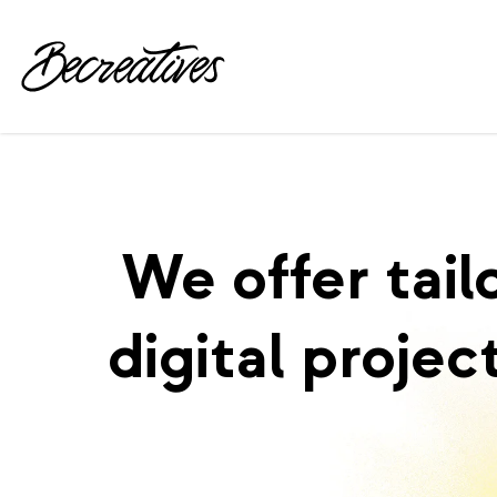
We offer tail
digital projec