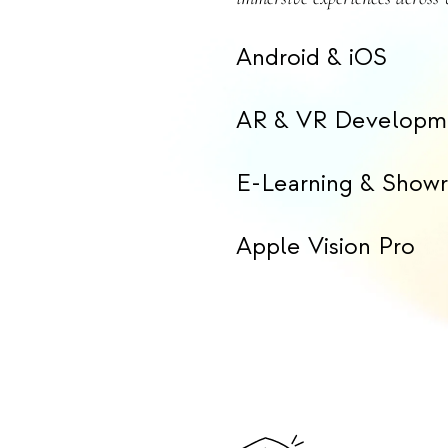
Android & iOS
AR & VR Developm
E-Learning & Show
Apple Vision Pro