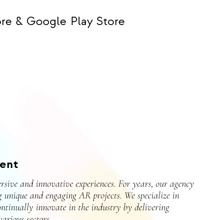
re & Google Play Store
ent
rsive and innovative experiences. For years, our agency
g unique and engaging AR projects. We specialize in
ontinually innovate in the industry by delivering
arious sectors.