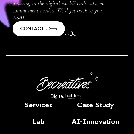
amazing in the digital world? Let’s talk, no
commitment needed. We’ll get back to you
ASAP.
CONTACT US
builders.
Digital
Services
Case Study
Lab
AI-Innovation