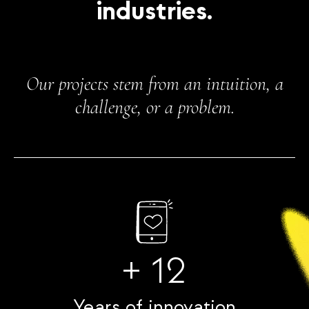
industries.
Our projects stem from an intuition, a
challenge, or a problem.
+ 12
Years of innovation