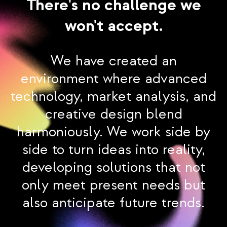
There's no challenge we
won't accept.
We have created an
environment where advanced
technology, market analysis, and
creative design blend
harmoniously. We work side by
side to turn ideas into reality,
developing solutions that not
only meet present needs but
also anticipate future trends.