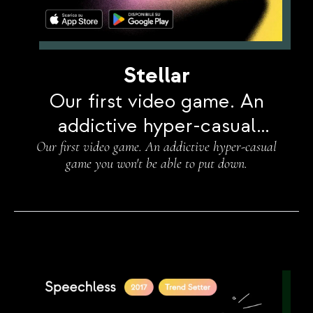
Stellar
Our first video game. An
addictive hyper-casual
Our first video game. An addictive hyper-casual
game you won't be able to
game you won't be able to put down.
put down.