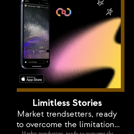
Limitless Stories
Market trendsetters, ready
to overcome the limitations
Market trendsetters, ready to overcome the