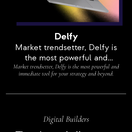
Delfy
Market trendsetter, Delfy is
the most powerful and
Market trendsetter, Delfy is the most powerful and
immediate tool for your
immediate tool for your strategy and beyond.
strategy and beyond.
Digital Builders