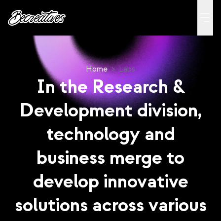
Home
>
Labs
In the Research &
Development division,
technology and
business merge to
develop innovative
solutions across various