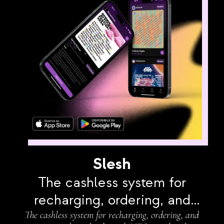
Slesh
The cashless system for
recharging, ordering, and
The cashless system for recharging, ordering, and
paying independently with