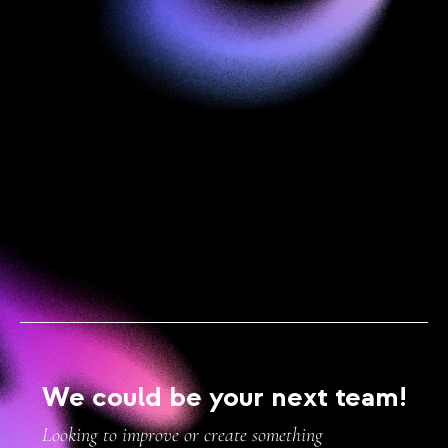
We could be your next team!
Looking to improve or create something