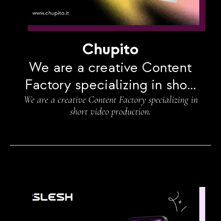
Chupito
We are a creative Content
Factory specializing in short
We are a creative Content Factory specializing in
video production.
short video production.