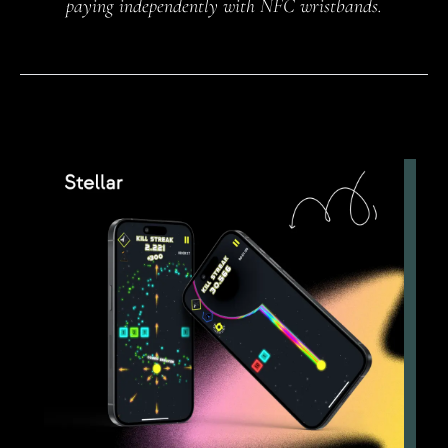
paying independently with NFC wristbands.
NFC wristbands.