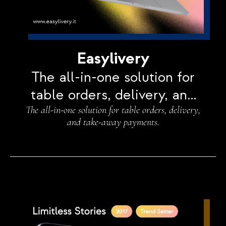
Easylivery
The all-in-one solution for
table orders, delivery, and
The all-in-one solution for table orders, delivery,
take-away payments.
and take-away payments.