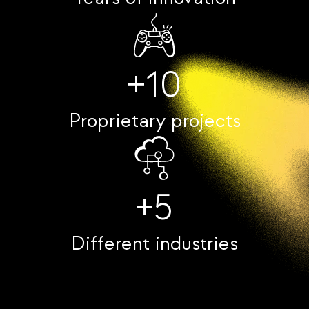
+10
Proprietary projects
+5
Different industries