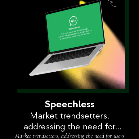
Speechless
Market trendsetters,
addressing the need for
Market trendsetters, addressing the need for users
users to transcribe voice