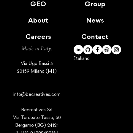
GEO
Group
About
News
Careers
Contact
Made in Italy.
Italiano
Via Ugo Bassi 3
20159 Milano (MI)
info@becreatives.com
Becreatives Srl
Via Torquato Tasso, 50
Bergamo (BG) 24121