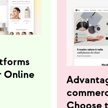
tforms
r Online
Advantag
commerc
Choose t