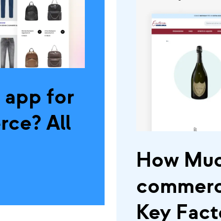
 app for
ce? All
How Muc
commerce
Key Fact