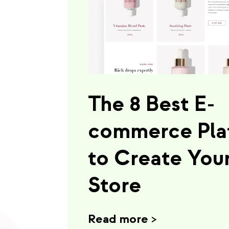
The 8 Best E-
commerce Pla
to Create You
Store
Read more
>