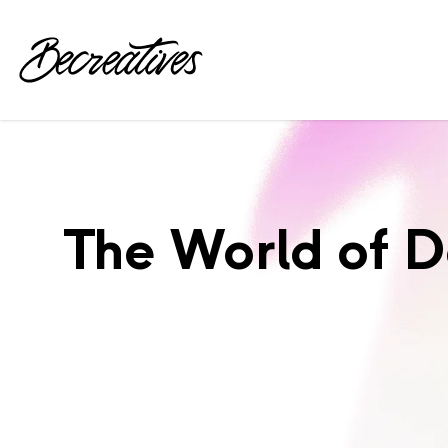
The World of 