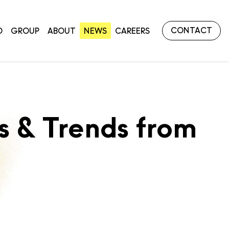
CONTACT
O
GROUP
ABOUT
NEWS
CAREERS
 & Trends from