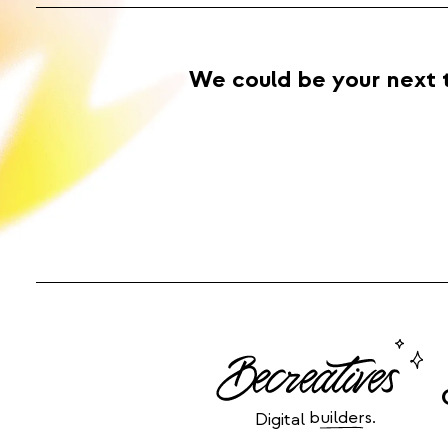
We could be your next 
builders.
Digital