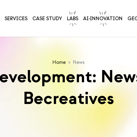
SERVICES
CASE STUDY
LABS
AI-INNOVATION
GE
Home
>
News
Development: News
Becreatives