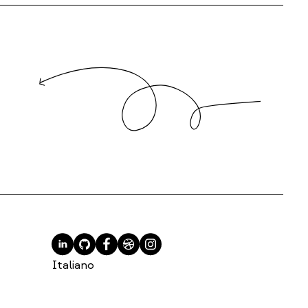
Italiano