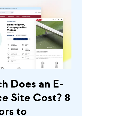
h Does an E-
 Site Cost? 8
ors to