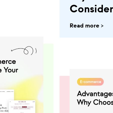
Conside
Read more
>