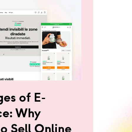
es of E-
e: Why
o Sell Online