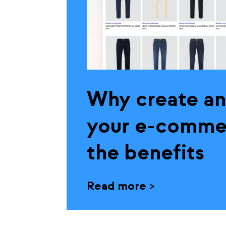
Why create an
your e-commer
the benefits
Read more
>