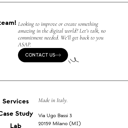
team!
Looking to improve or create something
amazing in the digital world? Let’s talk, no
commitment needed. We’ll get back to you
ASAP.
CONTACT US
Services
Made in Italy.
Case Study
Via Ugo Bassi 3
20159 Milano (MI)
Lab