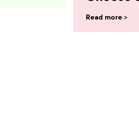
Read more
>